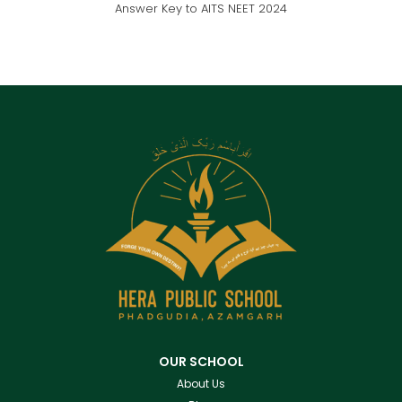
Answer Key to AITS NEET 2024
OUR SCHOOL
About Us