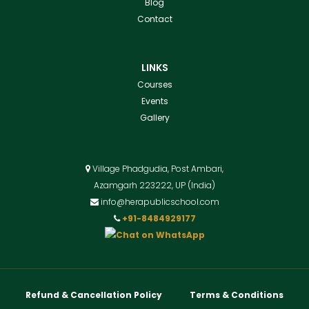
Blog
Contact
LINKS
Courses
Events
Gallery
Village Phadgudia, Post Ambari,
Azamgarh 223222, UP (India)
info@herapublicschool.com
+91-8484929177
Refund & Cancellation Policy
Terms & Conditions