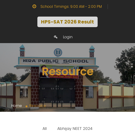
School Timings: 9.00 AM - 2.00 PM
HPS-SAT 2026 Result
Login
Resource
Home
Resource
All
Abhijay NEET 2024